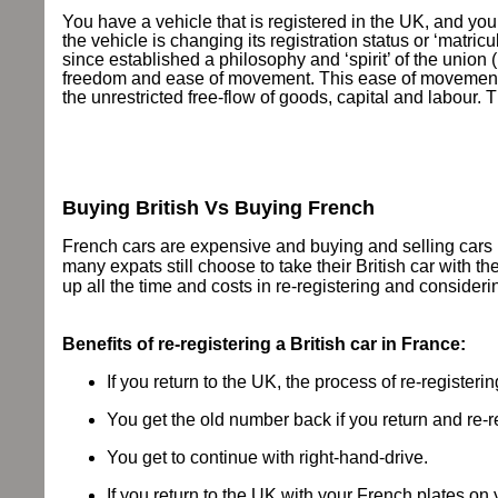
You have a vehicle that is registered in the UK, and you
the vehicle is changing its registration status or ‘matr
since established a philosophy and ‘spirit’ of the union (
freedom and ease of movement. This ease of movement is 
the unrestricted free-flow of goods, capital and labo
Buying British Vs Buying French
French cars are expensive and buying and selling cars in
many expats still choose to take their British car with 
up all the time and costs in re-registering and consideri
Benefits of re-registering a British car in France:
If you return to the UK, the process of re-register
You get the old number back if you return and re-r
You get to continue with right-hand-drive.
If you return to the UK with your French plates on