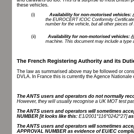
these vehicles.
(i)
Availability for non-motorised vehicles:
the EUROCERT ICOC Conformity Certificat
number for the vehicle, but all other pieces of 
(ii)
Availability for non-motorised vehicles:
A
machine. This document may include a type a
The French Registering Authority and its Duti
The law as summarised above may be followed or consider
DVLA. In France this is currently the Agence Nationale
The ANTS users and operators do not normally recog
However, they will usually recognise a UK MOT test pass
The ANTS users and operators will sometimes a
NUMBER [it looks like this:
E1/2001*116*0242*27]
as
The ANTS users and operators will sometimes acce
APPROVAL NUMBER as evidence of EU/EC compli