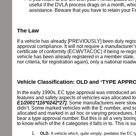
useful if the DVLA process drags on a month, whic
assistance. Beware that you have to retain your Fre
The Law
If a vehicle has already [PREVIOUSLY] been duly regis
approval compliance. It will not require a manufacturer’
certificate of conformity (ECWVTACOC) if being re-regis
vehicle has been already registered in a member state, 
nor criteria, for registration again), only a national road
Vehicle Classification: OLD and ‘TYPE APPR
In the early 1990s, EC type approval was introduced and
features and safety aspects of vehicles was allocated 
E1/2001*116*0242*27].
Some manufacturers were slow
didn’t. Some marked vehicles with the E number, and so
allocated and marked in ad hoc or varying procedures.
bear a type approval number. But this is all a very borin
to know which of the 4 categories it falls in to. This is
1.
OLD.
A vehicle which, quite simply, predates the EC 