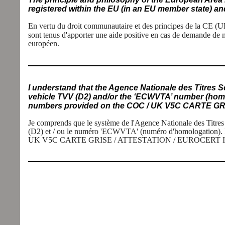
registered within the EU (in an EU member state) and
En vertu du droit communautaire et des principes de la CE
(U
sont tenus d'apporter une aide positive en cas de demande de 
européen.
I understand that the Agence Nationale des Titres S
vehicle TVV (D2) and/or the ‘ECWVTA’ number (homol
numbers provided on the COC / UK V5C CARTE GRI
Je comprends que le système de l'Agence Nationale des Titres
(D2) et / ou le numéro 'ECWVTA' (numéro d'homologation). Par
UK V5C CARTE GRISE / ATTESTATION / EUROCERT ICOC 