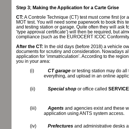
Step 3; Making the Application for a Carte Grise
CT:
A Controle Technique (CT) test must come first (or a
MOT test. You will need some paperwork to book this test.
and testing station or garage. Quite often they will a
‘type approval certificate’) will then be required, but 
compliance (such as the EUROCERT ICOC Conformity C
After the CT:
In the old days (before 2018) a vehicle o
documents for scrutiny and consideration. Nowadays alm
application for ‘immatriculation’. According to the regi
you in your area:
(i)
CT garage
or testing station may do all
everything, and upload in an online appl
(ii)
Special shop
or office called
SERVICE
(iii)
Agents
and agencies exist and these wi
application using ANTS system access.
(iv)
Prefectures
and administrative desks at