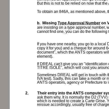
But this is not to be relied on now that t
To obtain an 846A, as mentioned above, thi
b.
Missing
Type Approval Number
on V
are insisting on a type approval number,
cannot find one, you can do the following
If you have one nearby, you go to a local
copy it for you) and a cheque for around 64
document", which the ANTS operators will 
element).
If DREAL can't give you an "identificat
TITRE ISOLÉ", which will cost you aroun
Sometimes DREAL will get in touch with t
IVA test). Sadly, this can take a month or 
ANTS operators, agency or Prefecture to i
2.
Their entry into the ANTS computer sys
ask them why. It is normally the D2 (TVV)
which is needed to create a Carte Grise.
reissue accordingly, usually free of charge