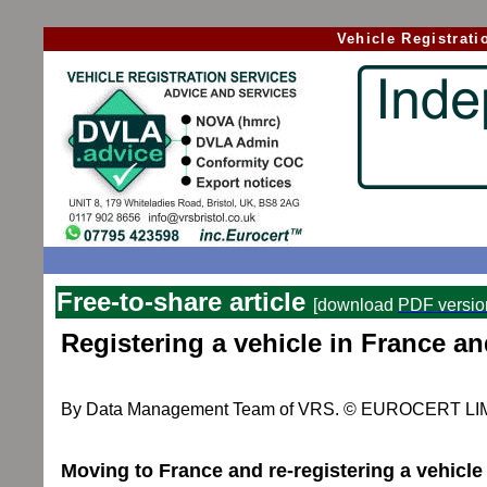
Vehicle Registrat
Free-to-share article
[download
PDF versio
Registering a vehicle
in France an
By Data Management Team of VRS. © EUROCERT LIMIT
Moving to France and re-registering a vehicle