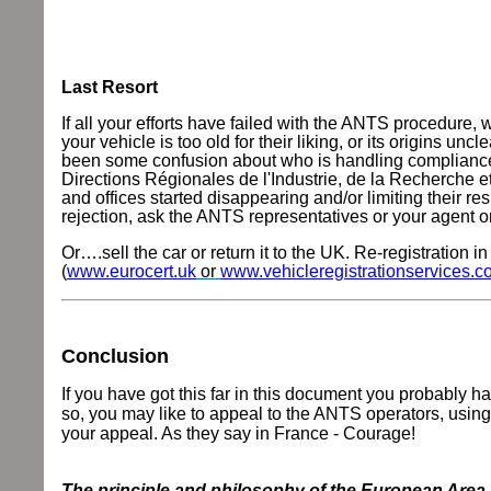
Last Resort
If all your efforts have failed with the ANTS procedure
your vehicle is too old for their liking, or its origins un
been some confusion about who is handling compliance te
Directions Régionales de l'Industrie, de la Recherche
and offices started disappearing and/or limiting their res
rejection, ask the ANTS representatives or your agent
Or….sell the car or return it to the UK. Re-registration
(
www.eurocert.uk
or
www.vehicleregistrationservices.c
Conclusion
If you have got this far in this document you probably hav
so, you may like to appeal to the ANTS operators, using
your appeal.
As they say in France - Courage!
The principle and philosophy of the European Area i