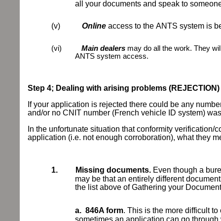
all your documents and speak to someone, 
(v)
Online
access to the
ANTS system is bei
(vi)
Main dealers
may do all the work. They wil
ANTS system access.
Step 4; Dealing with arising problems (REJECTION)
If your application is rejected there could be any number
and/or no CNIT number (French vehicle ID system) was g
In the unfortunate situation that conformity verification/
application (i.e. not enough corroboration), what t
1.
Missing documents.
Even though a burea
may be that an entirely different document
the list above of Gathering your Documen
a.
846A form
. This is the more difficult t
sometimes an application can go through 