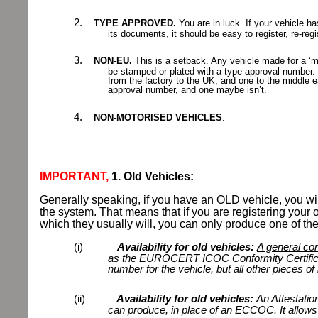
2.
TYPE APPROVED.
You are in luck. If your vehicle h
its documents, it
should be easy to register, re-re
3.
NON-EU.
This is a setback. Any vehicle made for a ‘m
be stamped or plated with a type approval number. 
from the factory to the UK, and one to the middle e
approval number, and one maybe isn’t.
4.
NON-MOTORISED VEHICLES
.
IMPORTANT,
1. Old Vehicles:
Generally speaking, if you have an OLD vehicle, you wi
the system. That means that if you are registering your o
which they usually will, you can only produce one of the
(i)
Availability for old vehicles:
A general con
as the EUROCERT ICOC Conformity Certific
number for the vehicle, but all other pieces of 
(ii)
Availability for old vehicles:
An Attestatio
can produce, in place of an ECCOC. It allows s