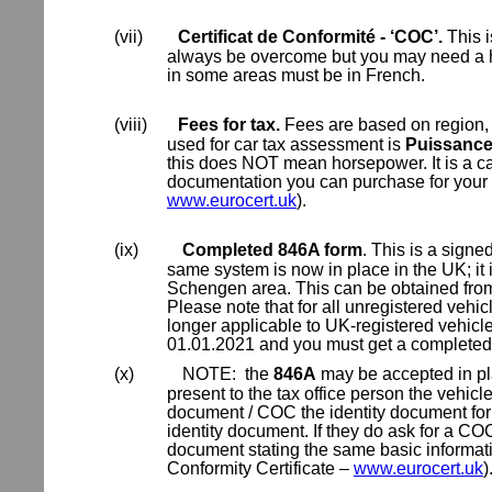
(vii)
Certificat de Conformité - ‘COC’.
This i
always be overcome but you may need a hu
in some areas must be in French.
(viii)
Fees for tax.
Fees are based on region, t
used for car tax assessment is
Puissance 
this does NOT mean horsepower. It is a c
documentation you can purchase for your
www.eurocert.uk
).
(ix)
Completed 846A form
. This is a signe
same system is now in place in the UK; it 
Schengen area. This can be obtained from y
Please note that for all unregistered vehic
longer applicable to UK-registered vehicles
01.01.2021 and you must get a complete
(x)
NOTE:
the
846A
may be accepted in pla
present to the tax office person the vehic
document / COC the identity document for 
identity document. If they do ask for a C
document stating the same basic inform
Conformity Certificate –
www.eurocert.uk
)