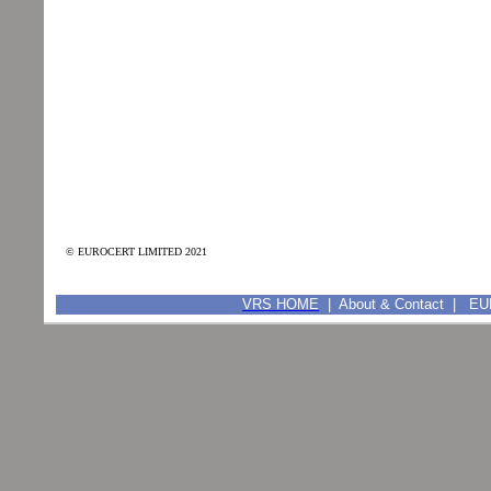
© EUROCERT LIMITED 2021
VRS HOME
|
About & Contact
|
EUR