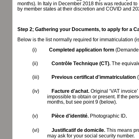
months). In Italy in December 2018 this was reduced to 
by member states at their discretion and COVID and 20
Step 2; Gathering your Documents, to apply for a 
Below is the list normally required for immatriculation (is
(i)
Completed application form
(Demande d
(ii)
Contrôle Technique (CT).
The equivale
(iii)
Previous
certificat d'immatriculation
(iv)
Facture d'achat.
Original ‘VAT invoice’ 
impossible to obtain or present. If the per
months, but see point 9 (below).
(v)
Pièce d'identité.
Photographic ID
.
(vi)
Justificatif de domicile.
This means proo
may ask for your social security number.