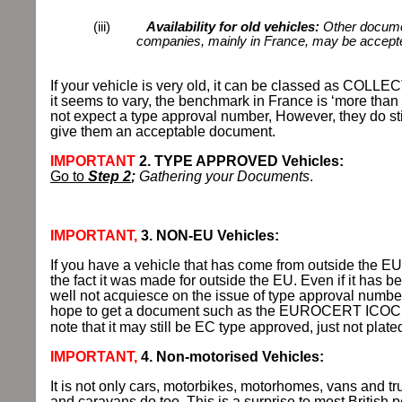
(iii)
Availability for old vehicles:
Other documen
companies, mainly in France, may be accepte
If your vehicle is very old, it can be classed as COLL
it seems to vary, the benchmark in France is ‘more than 
not expect a type approval number, However, they do stil
give them an acceptable document.
IMPORTANT
2. TYPE APPROVED Vehicles:
Go to
Step 2
;
Gathering your Documents
.
IMPORTANT,
3. NON-EU Vehicles:
If you have a vehicle that has come from outside the EU
the fact it was made for outside the EU. Even if it has b
well not acquiesce on the issue of type approval numb
hope to get a document such as the EUROCERT ICOC C
note that it may still be EC type approved, just not plate
IMPORTANT,
4. Non-motorised Vehicles:
It is not only cars, motorbikes, motorhomes, vans and tr
and caravans do too. This is a surprise to most British p