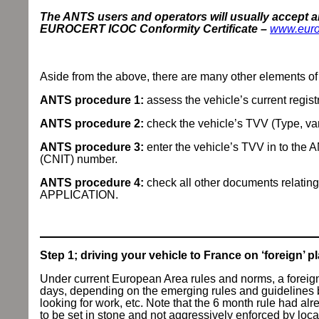
The ANTS users and operators will usually accept 
EUROCERT ICOC Conformity Certificate –
www.euro
Aside from the above, there are many other elements of 
ANTS procedure 1:
assess the vehicle’s current registr
ANTS procedure 2:
check the vehicle’s TVV (Type, var
ANTS procedure 3:
enter the vehicle’s TVV in to the 
(CNIT) number.
ANTS procedure 4:
check all other documents relatin
APPLICATION.
Step 1; driving your vehicle to France on ‘foreign’ pl
Under current European Area rules and norms, a foreig
days, depending on the emerging rules and guidelines by
looking for work, etc. Note that the 6 month rule had 
to be set in stone and not aggressively enforced by loc